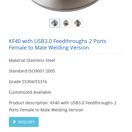
KF40 with USB3.0 Feedthroughs 2 Ports
Female to Male Welding Version
Material:Stainless Steel
Standard:ISO9001:2005
Grade:SS304/SS316
Customized Available
Product description: KF40 with USB3.0 Feedthroughs 2
Ports Female to Male Welding Version
INQUIRY