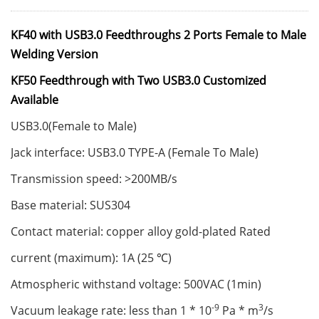
KF40 with USB3.0 Feedthroughs 2 Ports Female to Male
Welding Version
KF50 Feedthrough with Two USB3.0 Customized
Available
USB3.0(Female to Male)
Jack interface: USB3.0 TYPE-A (Female To Male)
Transmission speed: >200MB/s
Base material: SUS304
Contact material: copper alloy gold-plated Rated
current (maximum): 1A (25 ℃)
Atmospheric withstand voltage: 500VAC (1min)
-9
3
Vacuum leakage rate: less than 1 * 10
Pa * m
/s