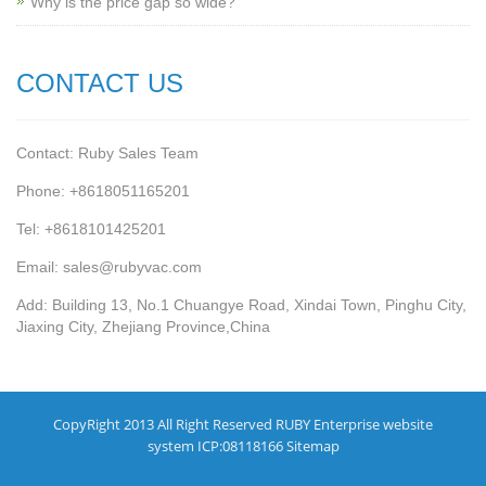
Why is the price gap so wide?
CONTACT US
Contact: Ruby Sales Team
Phone: +8618051165201
Tel: +8618101425201
Email: sales@rubyvac.com
Add: Building 13, No.1 Chuangye Road, Xindai Town, Pinghu City,
Jiaxing City, Zhejiang Province,China
CopyRight 2013 All Right Reserved RUBY Enterprise website
system ICP:08118166
Sitemap