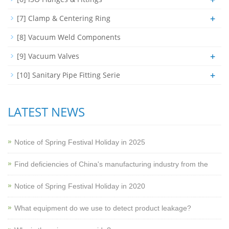
+
[7] Clamp & Centering Ring
[8] Vacuum Weld Components
+
[9] Vacuum Valves
+
[10] Sanitary Pipe Fitting Serie
LATEST NEWS
Notice of Spring Festival Holiday in 2025
Find deficiencies of China's manufacturing industry from the
Notice of Spring Festival Holiday in 2020
What equipment do we use to detect product leakage?