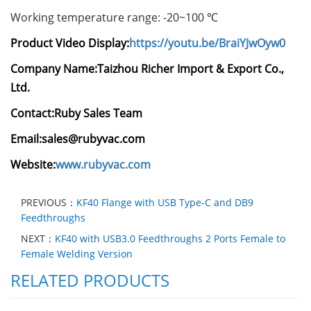
Working temperature range: -20~100 ℃
Product Video Display:
https://youtu.be/BraiYJwOyw0
Company Name:
Taizhou Richer Import & Export Co.,
Ltd.
Contact:Ruby Sales Team
Email:sales@rubyvac.com
Website:
www.rubyvac.com
PREVIOUS：
KF40 Flange with USB Type-C and DB9
Feedthroughs
NEXT：
KF40 with USB3.0 Feedthroughs 2 Ports Female to
Female Welding Version
RELATED PRODUCTS