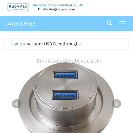
CATEGORIES
Toggl
navig
Home
> Vacuum USB Feedthroughs