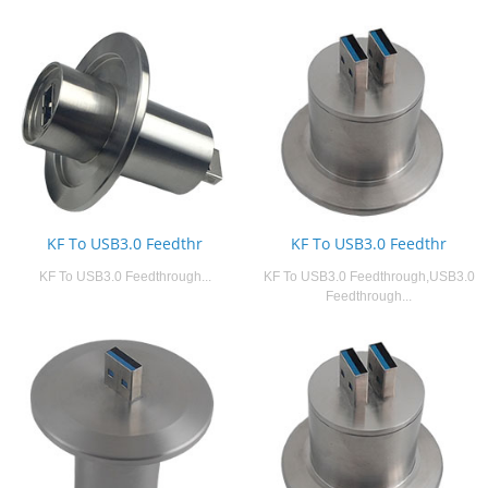
KF To USB3.0 Feedthr
KF To USB3.0 Feedthr
KF To USB3.0 Feedthrough...
KF To USB3.0 Feedthrough,USB3.0
Feedthrough...