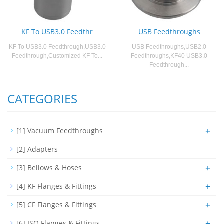
KF To USB3.0 Feedthr
USB Feedthroughs
KF To USB3.0 Feedthrough,USB3.0
USB Feedthroughs,USB2.0
Feedthrough,Customized KF To...
Feedthroughs,KF40 USB3.0
Feedthrough...
CATEGORIES
+
[1] Vacuum Feedthroughs
[2] Adapters
+
[3] Bellows & Hoses
+
[4] KF Flanges & Fittings
+
[5] CF Flanges & Fittings
+
[6] ISO Flanges & Fittings