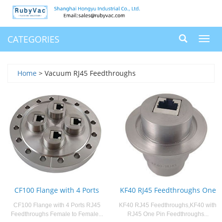
CATEGORIES
Toggl
navig
Home
> Vacuum RJ45 Feedthroughs
CF100 Flange with 4 Ports
KF40 RJ45 Feedthroughs One
CF100 Flange with 4 Ports RJ45
KF40 RJ45 Feedthroughs,KF40 with
Feedthroughs Female to Female...
RJ45 One Pin Feedthroughs...