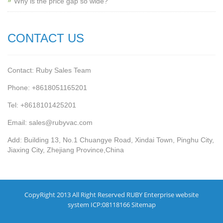
Why is the price gap so wide?
CONTACT US
Contact: Ruby Sales Team
Phone: +8618051165201
Tel: +8618101425201
Email: sales@rubyvac.com
Add: Building 13, No.1 Chuangye Road, Xindai Town, Pinghu City,
Jiaxing City, Zhejiang Province,China
CopyRight 2013 All Right Reserved RUBY Enterprise website
system ICP:08118166
Sitemap