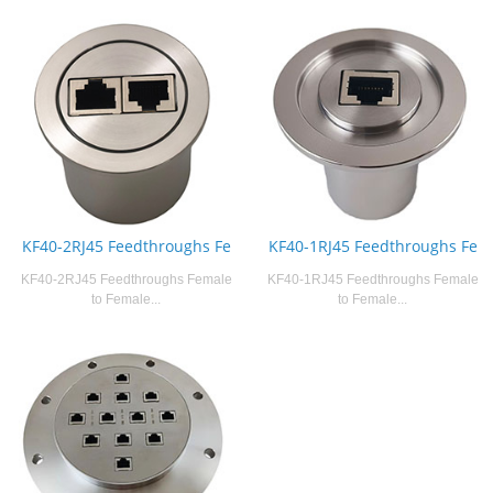
KF40-2RJ45 Feedthroughs Fe
KF40-1RJ45 Feedthroughs Fe
KF40-2RJ45 Feedthroughs Female
KF40-1RJ45 Feedthroughs Female
to Female...
to Female...