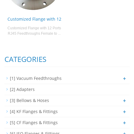
Customized Flange with 12
Customized Flange with 12 Ports
RJ45 Feedthroughs Female to ...
CATEGORIES
+
[1] Vacuum Feedthroughs
[2] Adapters
+
[3] Bellows & Hoses
+
[4] KF Flanges & Fittings
+
[5] CF Flanges & Fittings
+
[6] ISO Flanges & Fittings