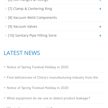
+
[7] Clamp & Centering Ring
[8] Vacuum Weld Components
+
[9] Vacuum Valves
+
[10] Sanitary Pipe Fitting Serie
LATEST NEWS
Notice of Spring Festival Holiday in 2025
Find deficiencies of China's manufacturing industry from the
Notice of Spring Festival Holiday in 2020
What equipment do we use to detect product leakage?