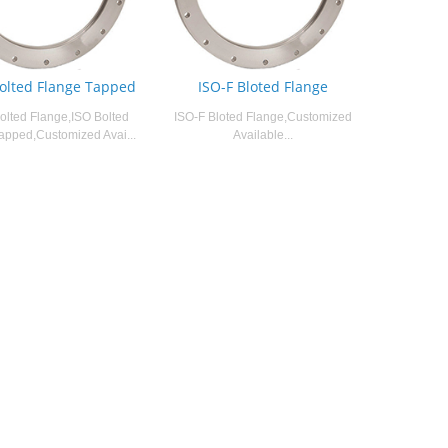
Bolted Flange Tapped
ISO-F Bloted Flange
olted Flange,ISO Bolted
ISO-F Bloted Flange,Customized
apped,Customized Avai...
Available...