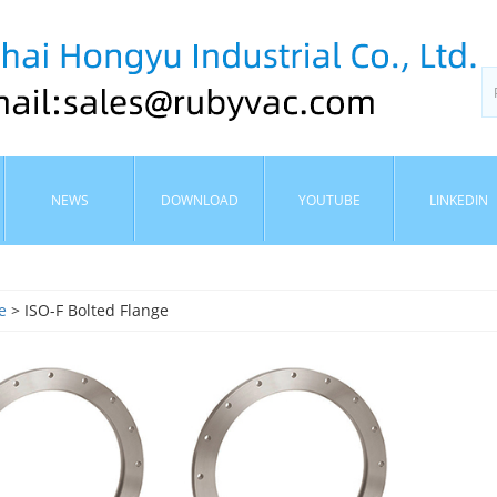
NEWS
DOWNLOAD
YOUTUBE
LINKEDIN
e
> ISO-F Bolted Flange