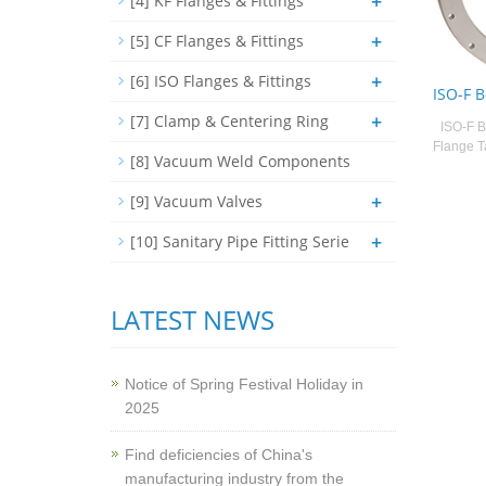
+
[4] KF Flanges & Fittings
+
[5] CF Flanges & Fittings
+
[6] ISO Flanges & Fittings
ISO-F 
+
[7] Clamp & Centering Ring
ISO-F B
Flange T
[8] Vacuum Weld Components
+
[9] Vacuum Valves
+
[10] Sanitary Pipe Fitting Serie
LATEST NEWS
Notice of Spring Festival Holiday in
2025
Find deficiencies of China's
manufacturing industry from the