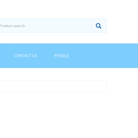
CONTACT US
中文站点