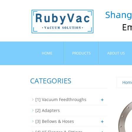
HOME
PRODUCTS
ABOUT US
CATEGORIES
Hom
+
[1] Vacuum Feedthroughs
[2] Adapters
+
[3] Bellows & Hoses