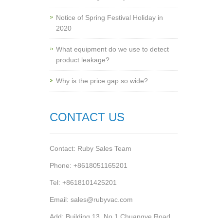
Notice of Spring Festival Holiday in
2020
What equipment do we use to detect
product leakage?
Why is the price gap so wide?
CONTACT US
Contact: Ruby Sales Team
Phone: +8618051165201
Tel: +8618101425201
Email: sales@rubyvac.com
Add: Building 13, No.1 Chuangye Road,